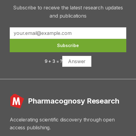
Subscribe to receive the latest research updates
and publications
Subscribe
9
+
3
= ?
Pharmacognosy Research
Accelerating scientific discovery through open
access publishing.