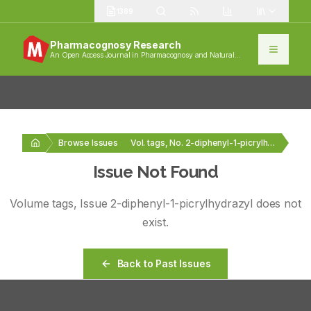
1389
Pharmacognosy Research
An Open Access Journal in Pharmacognosy and Natural
Products
Browse Issues
Vol. tags, No. 2-diphenyl-1-picrylhydrazyl
Issue Not Found
Volume
tags
, Issue
2-diphenyl-1-picrylhydrazyl
does not
exist.
Back to Past Issues