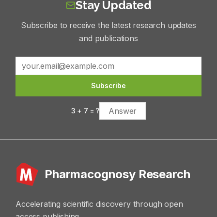
Stay Updated
Subscribe to receive the latest research updates
and publications
Subscribe
3
+
7
= ?
Pharmacognosy Research
Accelerating scientific discovery through open
access publishing.