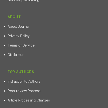
ABOUT
About Journal
Privacy Policy
Terms of Service
Disclaimer
FOR AUTHORS
Instruction to Authors
Peer review Process
Article Processing Charges