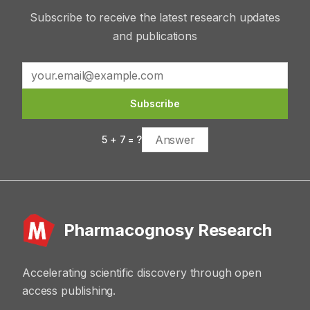
Subscribe to receive the latest research updates
and publications
Subscribe
5
+
7
= ?
Pharmacognosy Research
Accelerating scientific discovery through open
access publishing.