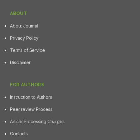
ABOUT
About Journal
Privacy Policy
Terms of Service
Disclaimer
FOR AUTHORS
Instruction to Authors
Peer review Process
Article Processing Charges
Contacts