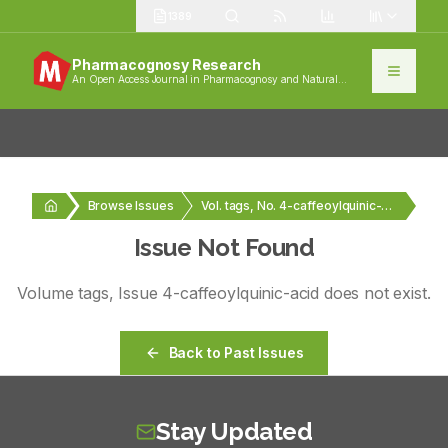
1389
Pharmacognosy Research
An Open Access Journal in Pharmacognosy and Natural
Products
Browse Issues
Vol. tags, No. 4-caffeoylquinic-acid
Issue Not Found
Volume
tags
, Issue
4-caffeoylquinic-acid
does not exist.
Back to Past Issues
Stay Updated