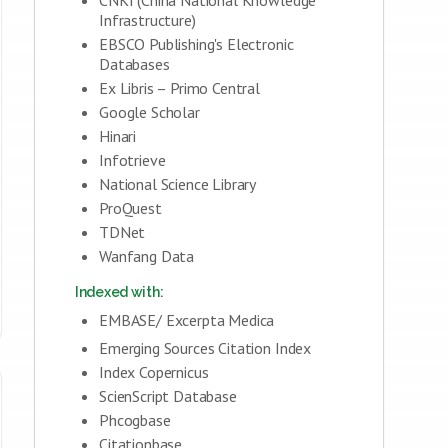
Infrastructure)
EBSCO Publishing's Electronic
Databases
Ex Libris – Primo Central
Google Scholar
Hinari
Infotrieve
National Science Library
ProQuest
TDNet
Wanfang Data
Indexed with:
EMBASE/ Excerpta Medica
Emerging Sources Citation Index
Index Copernicus
ScienScript Database
Phcogbase
Citationbase