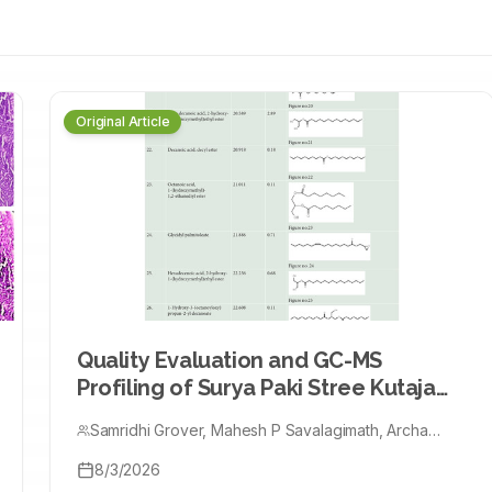
MH + HFD), probiotic
HFD + kefir +
s (AST, ALT, ALP),
oxidative-stress
Original Article
 expression, and
nalyzed by one-way
inflammation,
efir partly reversed
nation normalized
duced ACF by ≈60%,
n: Co-
Quality Evaluation and GC-MS
gistic antioxidants,
Profiling of Surya Paki Stree Kutaja
s, supporting their
Taila
vention.
Samridhi Grover, Mahesh P Savalagimath, Archa
Sharma, Saurabh Verma
8/3/2026