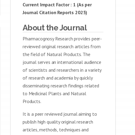
Current Impact Factor : 1 (As per
Journal Citation Reports 2025)
About the Journal
Pharmacognosy Research provides peer-
reviewed original research articles from
the field of Natural Products. The
journal serves an international audience
of scientists and researchers in a variety
of research and academia by quickly
disseminating research findings related
to Medicinal Plants and Natural
Products.
It is a peer reviewed journal aiming to
publish high quality original research
articles, methods, techniques and