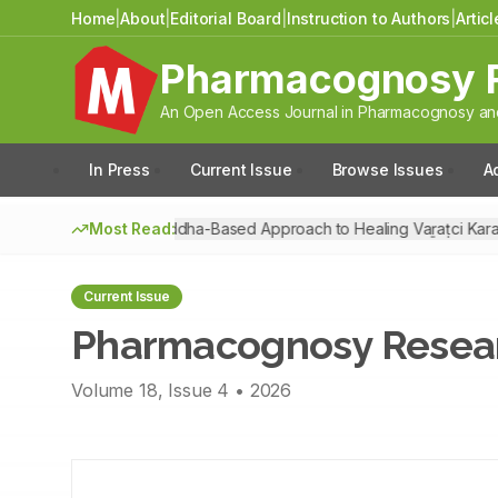
Home
|
About
|
Editorial Board
|
Instruction to Authors
|
Artic
Pharmacognosy 
An Open Access Journal in Pharmacognosy and
In Press
Current Issue
Browse Issues
A
Most Read:
A Siddha-Based Approach to Healing Vaṟaṭci Kara
Pharmacognosy Resear
Current Issue
Pharmacognosy Resea
Volume
18
, Issue
4
•
2026