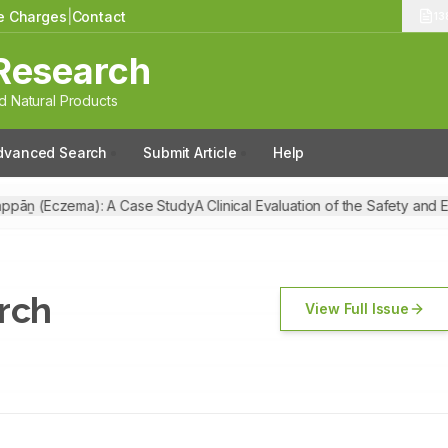
le Charges
|
Contact
13
Research
 Natural Products
dvanced Search
Submit Article
Help
ppāṉ (Eczema): A Case Study
A Clinical Evaluation of the Safety and E
ch
rch
View Full Issue