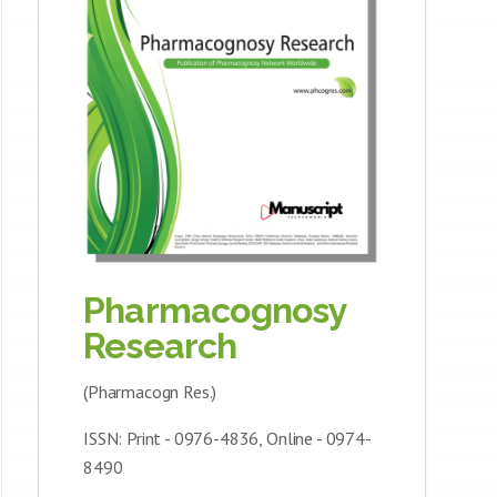
Pharmacognosy
Research
(Pharmacogn Res.)
ISSN: Print - 0976-4836, Online - 0974-
8490