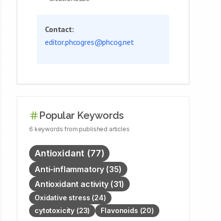
Contact:
editor.phcogres@phcog.net
Popular Keywords
6
keywords
from published articles
Antioxidant
(
77
)
Anti-inflammatory
(
35
)
Antioxidant activity
(
31
)
Oxidative stress
(
24
)
cytotoxicity
(
23
)
Flavonoids
(
20
)