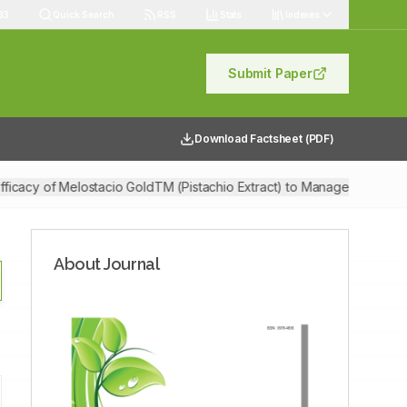
83
Quick Search
RSS
Stats
Indexes
Submit Paper
Download Factsheet (PDF)
fficacy of Melostacio GoldTM (Pistachio Extract) to Manage Stress and
About Journal