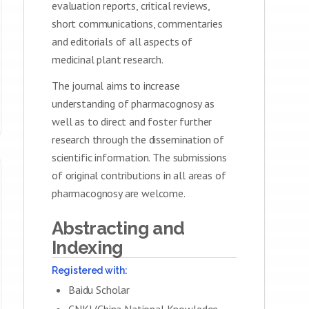
evaluation reports, critical reviews,
short communications, commentaries
and editorials of all aspects of
medicinal plant research.
The journal aims to increase
understanding of pharmacognosy as
well as to direct and foster further
research through the dissemination of
scientific information. The submissions
of original contributions in all areas of
pharmacognosy are welcome.
Abstracting and
Indexing
Registered with:
Baidu Scholar
CNKI (China National Knowledge