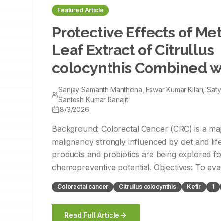
Featured Article
Protective Effects of Me
Leaf Extract of Citrullus
colocynthis Combined wi
against 1,2-Dimethylhyd
Sanjay Samanth Manthena, Eswar Kumar Kilari, Sat
High-Fat Diet-Induced C
Santosh Kumar Ranajit
8/3/2026
Cancer in Wistar Rats
Background: Colorectal Cancer (CRC) is a maj
malignancy strongly influenced by diet and life
products and probiotics are being explored for
chemopreventive potential. Objectives: To evaluate the combined
protective effects of Methanolic Leaf Extract o
Colorectal cancer
Citrullus colocynthis
Kefir
1
colocynthis (MLECC) and kefir against CRC in
Dimethylhydrazine (DMH) and a High-Fat Diet
Read Full Article
rats. Materials and Methods: Forty-two male Wistar rats were