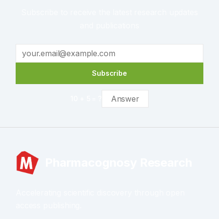
Subscribe to receive the latest research updates
and publications
Subscribe
10
+
5
= ?
Pharmacognosy Research
Accelerating scientific discovery through open
access publishing.