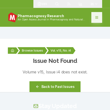
1385
Pharmacognosy Research
An Open Access Journal in Pharmacognosy and Natural
Products
Browse Issues
Vol. v15, No. i4
Issue Not Found
Volume
v15
, Issue
i4
does not exist.
Back to Past Issues
Stay Updated