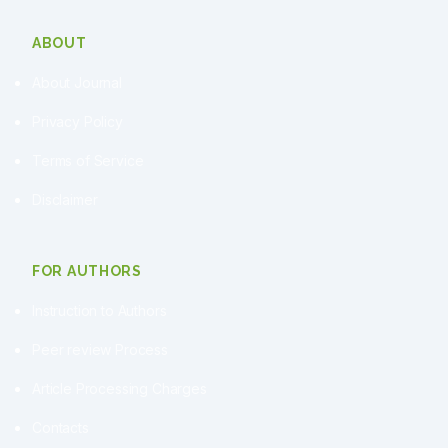
ABOUT
About Journal
Privacy Policy
Terms of Service
Disclaimer
FOR AUTHORS
Instruction to Authors
Peer review Process
Article Processing Charges
Contacts