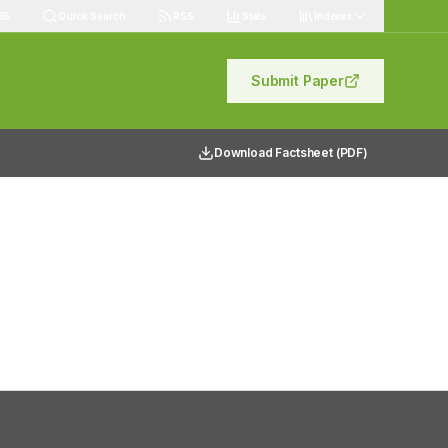
85
Quick Search
RSS
Stats
Indexes
Submit Paper
Download Factsheet (PDF)