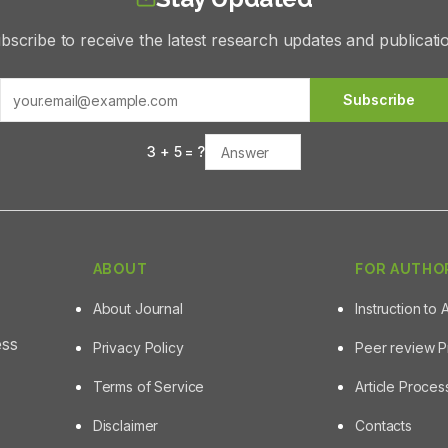
bscribe to receive the latest research updates and publicati
Subscribe
3
+
5
= ?
ABOUT
FOR AUTHO
About Journal
Instruction to 
ess
Privacy Policy
Peer review 
Terms of Service
Article Proce
Disclaimer
Contacts