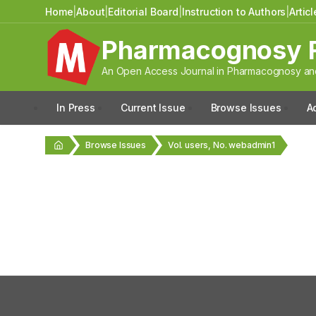
Home
|
About
|
Editorial Board
|
Instruction to Authors
|
Artic
Pharmacognosy 
An Open Access Journal in Pharmacognosy and
In Press
Current Issue
Browse Issues
A
Browse Issues
Vol. users, No. webadmin1