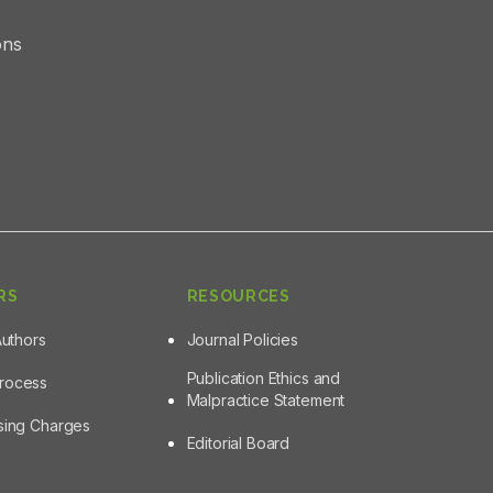
ons
RS
RESOURCES
Authors
Journal Policies
Publication Ethics and
Process
Malpractice Statement
ssing Charges
Editorial Board