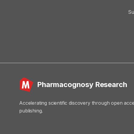
Su
Pharmacognosy Research
Accelerating scientific discovery through open acc
publishing.