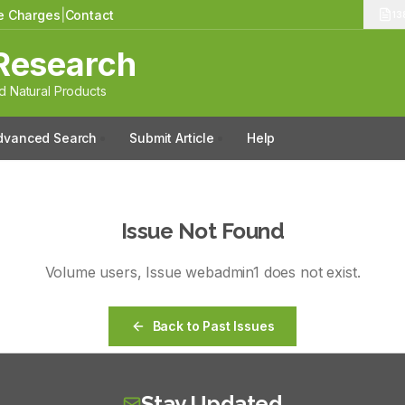
le Charges
|
Contact
13
Research
 Natural Products
dvanced Search
Submit Article
Help
Issue Not Found
Volume
users
, Issue
webadmin1
does not exist.
Back to Past Issues
Stay Updated