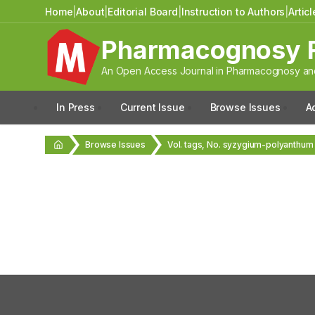
Home
|
About
|
Editorial Board
|
Instruction to Authors
|
Artic
Pharmacognosy 
An Open Access Journal in Pharmacognosy and
In Press
Current Issue
Browse Issues
A
Browse Issues
Vol. tags, No. syzygium-polyanthum