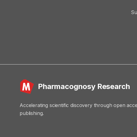
Su
Pharmacognosy Research
Accelerating scientific discovery through open acc
publishing.