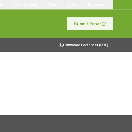
85
Quick Search
RSS
Stats
Indexes
Submit Paper
Download Factsheet (PDF)