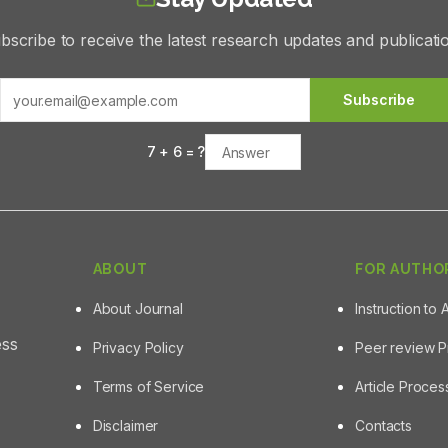
bscribe to receive the latest research updates and publicati
Subscribe
7
+
6
= ?
ABOUT
FOR AUTHO
About Journal
Instruction to 
ess
Privacy Policy
Peer review 
Terms of Service
Article Proce
Disclaimer
Contacts