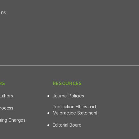
ons
RS
RESOURCES
Authors
Journal Policies
Publication Ethics and
Process
Malpractice Statement
ssing Charges
Editorial Board