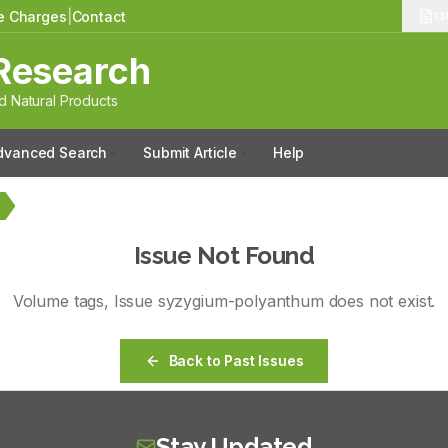
le Charges
|
Contact
13
Research
 Natural Products
dvanced Search
Submit Article
Help
Issue Not Found
Volume
tags
, Issue
syzygium-polyanthum
does not exist.
Back to Past Issues
Stay Updated