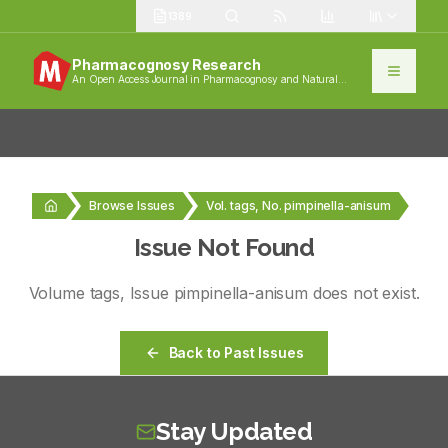
1389
Pharmacognosy Research
An Open Access Journal in Pharmacognosy and Natural
Products
Browse Issues
Vol. tags, No. pimpinella-anisum
Issue Not Found
Volume
tags
, Issue
pimpinella-anisum
does not exist.
Back to Past Issues
Stay Updated