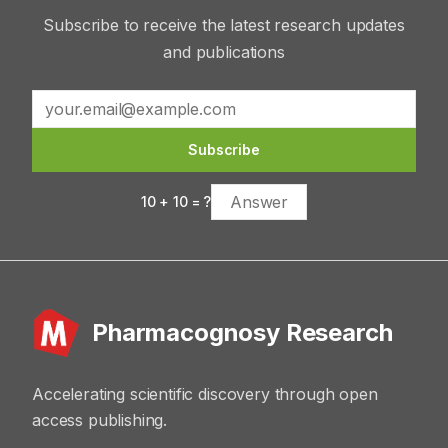
Subscribe to receive the latest research updates
and publications
Subscribe
10
+
10
= ?
Pharmacognosy Research
Accelerating scientific discovery through open
access publishing.