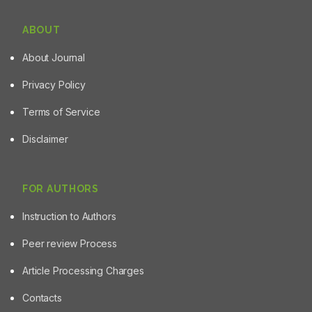
ABOUT
About Journal
Privacy Policy
Terms of Service
Disclaimer
FOR AUTHORS
Instruction to Authors
Peer review Process
Article Processing Charges
Contacts