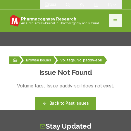
1383
Pharmacognosy Research
An Open Access Journal in Pharmacognosy and Natural
Products
Browse Issues
Vol. tags, No. paddy-soil
Issue Not Found
Volume
tags
, Issue
paddy-soil
does not exist.
Back to Past Issues
Stay Updated