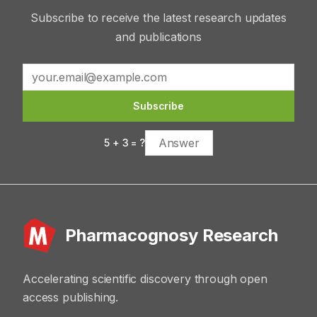
Subscribe to receive the latest research updates
and publications
Subscribe
5
+
3
= ?
Pharmacognosy Research
Accelerating scientific discovery through open
access publishing.