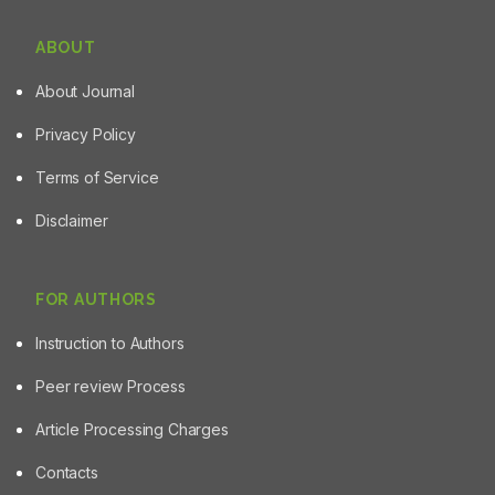
ABOUT
About Journal
Privacy Policy
Terms of Service
Disclaimer
FOR AUTHORS
Instruction to Authors
Peer review Process
Article Processing Charges
Contacts