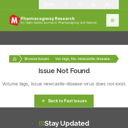
1385
Pharmacognosy Research
An Open Access Journal in Pharmacognosy and Natural
Products
Browse Issues
Vol. tags, No. newcastle-disease-virus
Issue Not Found
Volume
tags
, Issue
newcastle-disease-virus
does not exist.
Back to Past Issues
Stay Updated