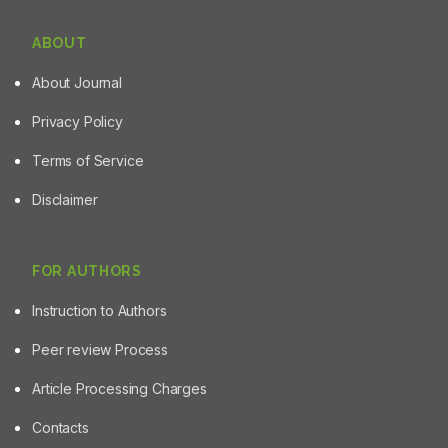
ABOUT
About Journal
Privacy Policy
Terms of Service
Disclaimer
FOR AUTHORS
Instruction to Authors
Peer review Process
Article Processing Charges
Contacts