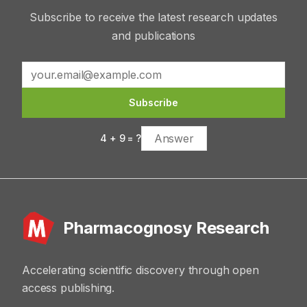
Subscribe to receive the latest research updates
and publications
Subscribe
4
+
9
= ?
Pharmacognosy Research
Accelerating scientific discovery through open
access publishing.