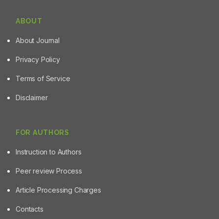
ABOUT
About Journal
Privacy Policy
Terms of Service
Disclaimer
FOR AUTHORS
Instruction to Authors
Peer review Process
Article Processing Charges
Contacts