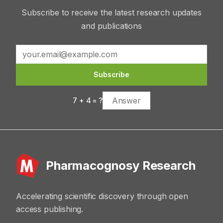
Subscribe to receive the latest research updates
and publications
Subscribe
7
+
4
= ?
Pharmacognosy Research
Accelerating scientific discovery through open
access publishing.