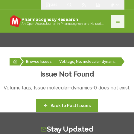
1389
Pharmacognosy Research
An Open Access Journal in Pharmacognosy and Natural
Products
Browse Issues
Vol. tags, No. molecular-dynamics-0
Issue Not Found
Volume
tags
, Issue
molecular-dynamics-0
does not exist.
Back to Past Issues
Stay Updated