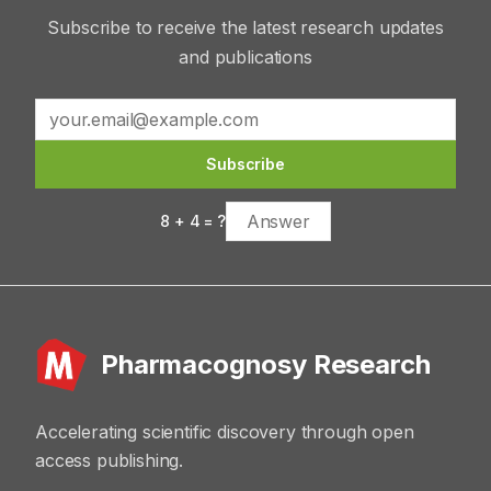
Subscribe to receive the latest research updates
and publications
Subscribe
8
+
4
= ?
Pharmacognosy Research
Accelerating scientific discovery through open
access publishing.