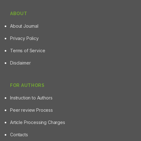
ABOUT
About Journal
Privacy Policy
Terms of Service
Disclaimer
FOR AUTHORS
Instruction to Authors
Peer review Process
Article Processing Charges
Contacts