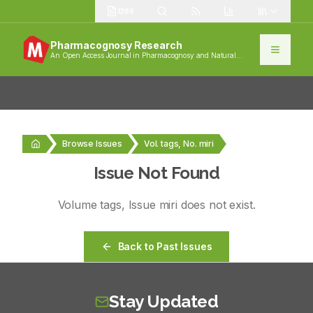
1389
Pharmacognosy Research
An Open Access Journal in Pharmacognosy and Natural
Products
Browse Issues
Vol. tags, No. miri
Issue Not Found
Volume
tags
, Issue
miri
does not exist.
Back to Past Issues
Stay Updated