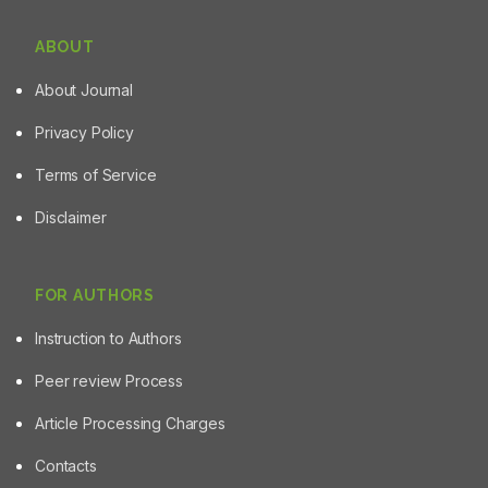
ABOUT
About Journal
Privacy Policy
Terms of Service
Disclaimer
FOR AUTHORS
Instruction to Authors
Peer review Process
Article Processing Charges
Contacts