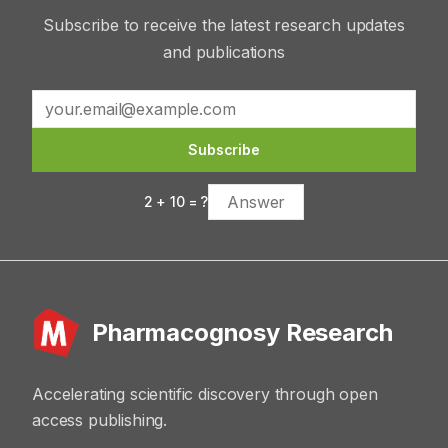
Subscribe to receive the latest research updates
and publications
Subscribe
2
+
10
= ?
Pharmacognosy Research
Accelerating scientific discovery through open
access publishing.