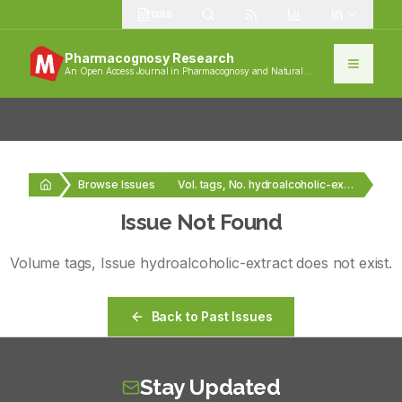
1385
Pharmacognosy Research
An Open Access Journal in Pharmacognosy and Natural
Products
Browse Issues
Vol. tags, No. hydroalcoholic-extract
Issue Not Found
Volume
tags
, Issue
hydroalcoholic-extract
does not exist.
Back to Past Issues
Stay Updated