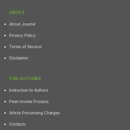
ABOUT
About Journal
Privacy Policy
Terms of Service
Disclaimer
FOR AUTHORS
Instruction to Authors
Peer review Process
Article Processing Charges
Contacts