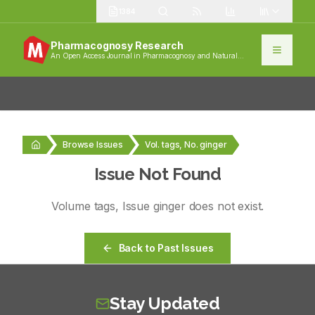
1384
Pharmacognosy Research
An Open Access Journal in Pharmacognosy and Natural
Products
Browse Issues
Vol. tags, No. ginger
Issue Not Found
Volume
tags
, Issue
ginger
does not exist.
Back to Past Issues
Stay Updated