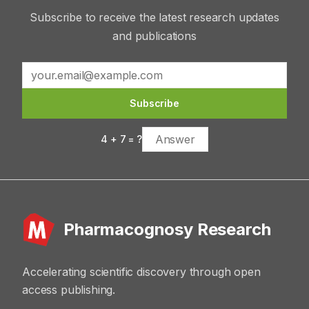
Subscribe to receive the latest research updates
and publications
Subscribe
4
+
7
= ?
Pharmacognosy Research
Accelerating scientific discovery through open
access publishing.