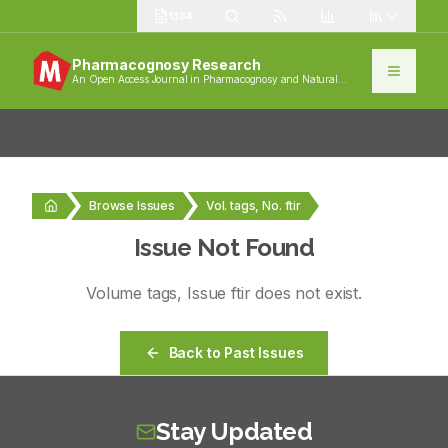
1384
Pharmacognosy Research
An Open Access Journal in Pharmacognosy and Natural
Products
Browse Issues
Vol. tags, No. ftir
Issue Not Found
Volume
tags
, Issue
ftir
does not exist.
Back to Past Issues
Stay Updated