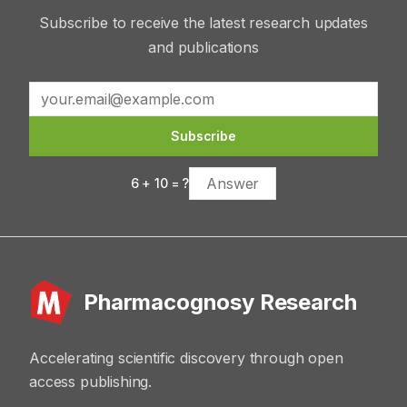
Subscribe to receive the latest research updates
and publications
Subscribe
6
+
10
= ?
Pharmacognosy Research
Accelerating scientific discovery through open
access publishing.