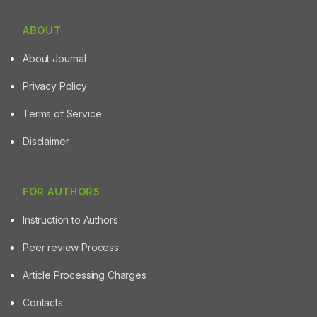
ABOUT
About Journal
Privacy Policy
Terms of Service
Disclaimer
FOR AUTHORS
Instruction to Authors
Peer review Process
Article Processing Charges
Contacts