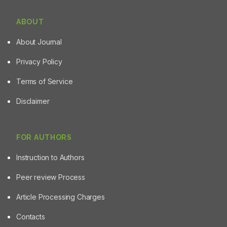
ABOUT
About Journal
Privacy Policy
Terms of Service
Disclaimer
FOR AUTHORS
Instruction to Authors
Peer review Process
Article Processing Charges
Contacts