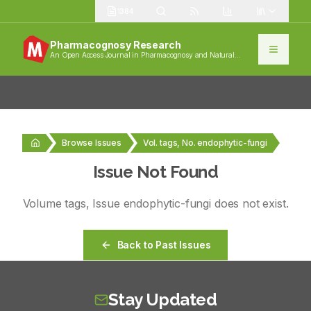
1384
Pharmacognosy Research
An Open Access Journal in Pharmacognosy and Natural
Products
Browse Issues
Vol. tags, No. endophytic-fungi
Issue Not Found
Volume
tags
, Issue
endophytic-fungi
does not exist.
Back to Past Issues
Stay Updated