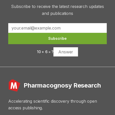
Subscribe to receive the latest research updates
and publications
Subscribe
10
+
6
= ?
Pharmacognosy Research
Accelerating scientific discovery through open
access publishing.