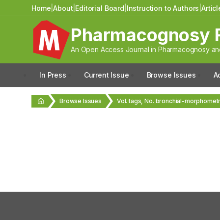
Home
|
About
|
Editorial Board
|
Instruction to Authors
|
Artic
Pharmacognosy 
An Open Access Journal in Pharmacognosy and
In Press
Current Issue
Browse Issues
A
Browse Issues
Vol. tags, No. bronchial-morphomet