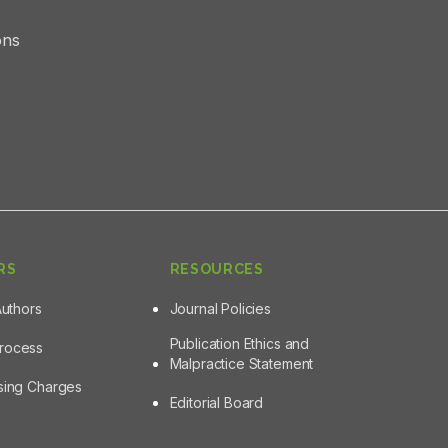
ons
RS
RESOURCES
Authors
Journal Policies
Publication Ethics and
Process
Malpractice Statement
ssing Charges
Editorial Board