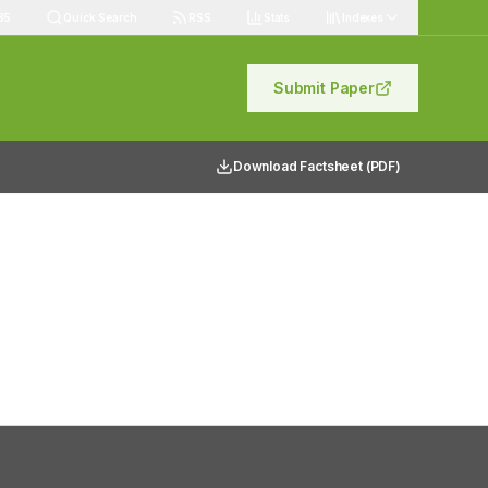
85
Quick Search
RSS
Stats
Indexes
Submit Paper
Download Factsheet (PDF)