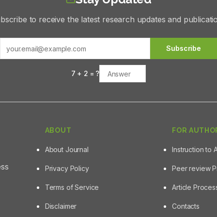
bscribe to receive the latest research updates and publicati
Subscribe
7
+
2
= ?
ABOUT
FOR AUTHO
About Journal
Instruction to 
ess
Privacy Policy
Peer review 
Terms of Service
Article Proce
Disclaimer
Contacts