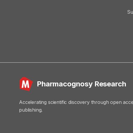
Su
Pharmacognosy Research
Accelerating scientific discovery through open acc
publishing.