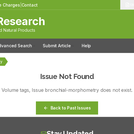
le Charges
|
Contact
13
Research
 Natural Products
dvanced Search
Submit Article
Help
ry
Issue Not Found
Volume
tags
, Issue
bronchial-morphometry
does not exist.
Back to Past Issues
Stay Updated