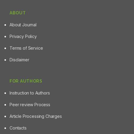
ABOUT
About Journal
Privacy Policy
Terms of Service
Disclaimer
FOR AUTHORS
Instruction to Authors
Peer review Process
Article Processing Charges
Contacts