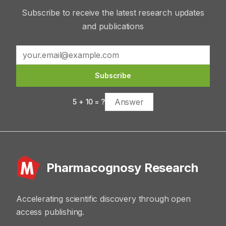
Subscribe to receive the latest research updates
and publications
Subscribe
5
+
10
= ?
Pharmacognosy Research
Accelerating scientific discovery through open
access publishing.