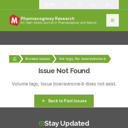
1384
Pharmacognosy Research
An Open Access Journal in Pharmacognosy and Natural
Products
Browse Issues
Vol. tags, No. boeravinone‑b
Issue Not Found
Volume
tags
, Issue
boeravinone‑b
does not exist.
Back to Past Issues
Stay Updated