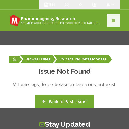
1389
Pharmacognosy Research
An Open Access Journal in Pharmacognosy and Natural
Products
Browse Issues
Vol. tags, No. betasecretase
Issue Not Found
Volume
tags
, Issue
betasecretase
does not exist.
Back to Past Issues
Stay Updated