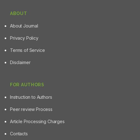
ABOUT
About Journal
Privacy Policy
Terms of Service
Disclaimer
FOR AUTHORS
Instruction to Authors
Peer review Process
Article Processing Charges
Contacts