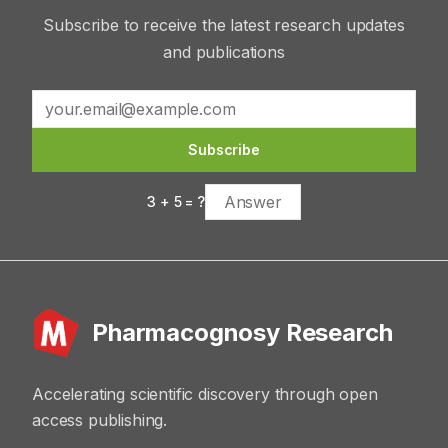
Subscribe to receive the latest research updates
and publications
Subscribe
3
+
5
= ?
Pharmacognosy Research
Accelerating scientific discovery through open
access publishing.