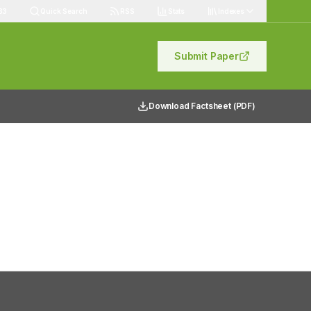
83
Quick Search
RSS
Stats
Indexes
Submit Paper
Download Factsheet (PDF)