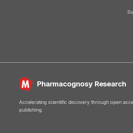
Su
Pharmacognosy Research
Accelerating scientific discovery through open acc
publishing.