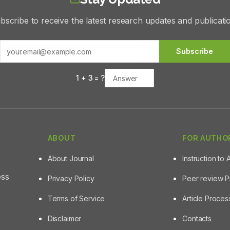
bscribe to receive the latest research updates and publicati
Subscribe
1
+
3
= ?
ABOUT
FOR AUTHO
About Journal
Instruction to 
ess
Privacy Policy
Peer review 
Terms of Service
Article Proce
Disclaimer
Contacts