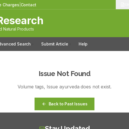
le Charges
|
Contact
13
Research
 Natural Products
dvanced Search
Submit Article
Help
Issue Not Found
Volume
tags
, Issue
ayurveda
does not exist.
Back to Past Issues
Stay Updated