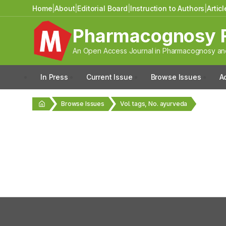
Home
|
About
|
Editorial Board
|
Instruction to Authors
|
Artic
Pharmacognosy 
An Open Access Journal in Pharmacognosy and
In Press
Current Issue
Browse Issues
A
Browse Issues
Vol. tags, No. ayurveda