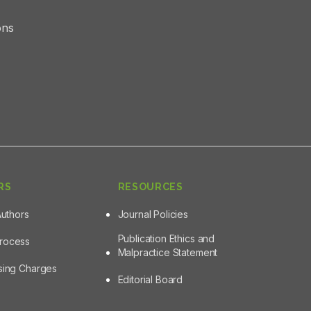
ons
RS
RESOURCES
Authors
Journal Policies
Publication Ethics and
Process
Malpractice Statement
ssing Charges
Editorial Board