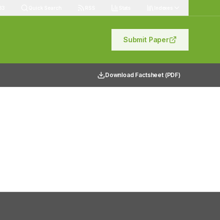
83
Quick Search
RSS
Stats
Indexes
Submit Paper
Download Factsheet (PDF)