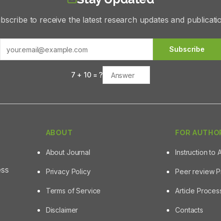
bscribe to receive the latest research updates and publicati
Subscribe
7
+
10
= ?
ABOUT
FOR AUTHO
About Journal
Instruction to 
ess
Privacy Policy
Peer review 
Terms of Service
Article Proce
Disclaimer
Contacts