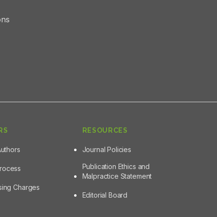
ons
RS
RESOURCES
Authors
Journal Policies
Publication Ethics and
Process
Malpractice Statement
ssing Charges
Editorial Board