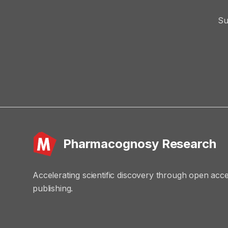
Su
Pharmacognosy Research
Accelerating scientific discovery through open acc
publishing.