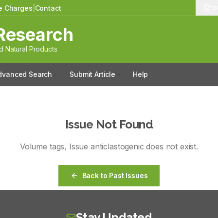
le Charges
|
Contact
13
Research
 Natural Products
dvanced Search
Submit Article
Help
Issue Not Found
Volume
tags
, Issue
anticlastogenic
does not exist.
Back to Past Issues
Stay Updated