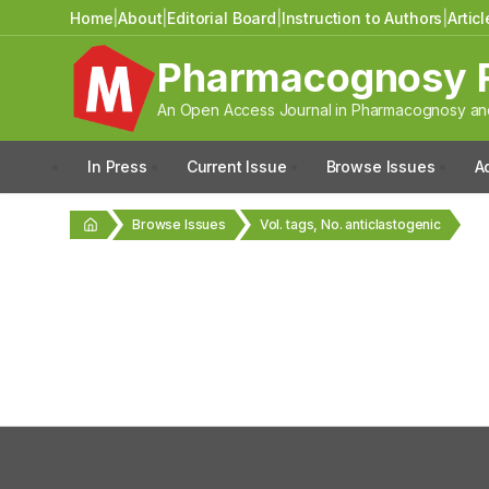
Home
|
About
|
Editorial Board
|
Instruction to Authors
|
Artic
Pharmacognosy 
An Open Access Journal in Pharmacognosy and
In Press
Current Issue
Browse Issues
A
Browse Issues
Vol. tags, No. anticlastogenic