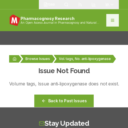
1389
Pharmacognosy Research
An Open Access Journal in Pharmacognosy and Natural
Products
Browse Issues
Vol. tags, No. anti‑lipoxygenase
Issue Not Found
Volume
tags
, Issue
anti‑lipoxygenase
does not exist.
Back to Past Issues
Stay Updated