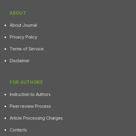
ABOUT
About Journal
Privacy Policy
Terms of Service
Disclaimer
FOR AUTHORS
Instruction to Authors
Peer review Process
Article Processing Charges
Contacts