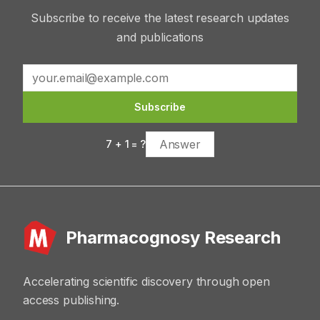
Subscribe to receive the latest research updates
and publications
Subscribe
7
+
1
= ?
Pharmacognosy Research
Accelerating scientific discovery through open
access publishing.