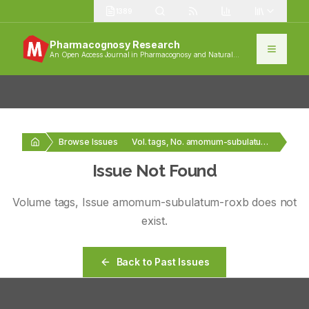
1389
Pharmacognosy Research
An Open Access Journal in Pharmacognosy and Natural
Products
Browse Issues
Vol. tags, No. amomum-subulatum-roxb
Issue Not Found
Volume
tags
, Issue
amomum-subulatum-roxb
does not
exist.
Back to Past Issues