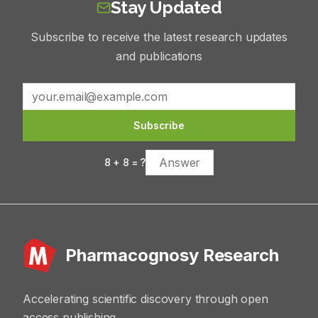
Stay Updated
Subscribe to receive the latest research updates
and publications
Subscribe
8
+
8
= ?
Pharmacognosy Research
Accelerating scientific discovery through open
access publishing.