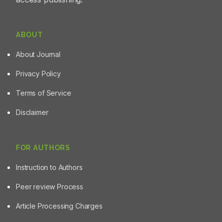
ABOUT
About Journal
Privacy Policy
Terms of Service
Disclaimer
FOR AUTHORS
Instruction to Authors
Peer review Process
Article Processing Charges