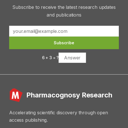
Subscribe to receive the latest research updates
and publications
Subscribe
6
+
3
= ?
Pharmacognosy Research
Accelerating scientific discovery through open
access publishing.