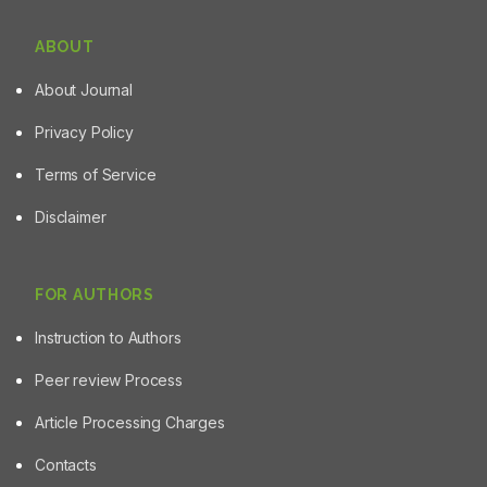
ABOUT
About Journal
Privacy Policy
Terms of Service
Disclaimer
FOR AUTHORS
Instruction to Authors
Peer review Process
Article Processing Charges
Contacts