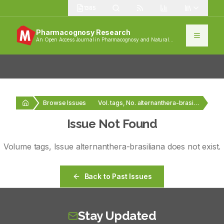
1385
Pharmacognosy Research
An Open Access Journal in Pharmacognosy and Natural
Products
Browse Issues
Vol. tags, No. alternanthera-brasiliana
Issue Not Found
Volume
tags
, Issue
alternanthera-brasiliana
does not exist.
Back to Past Issues
Stay Updated