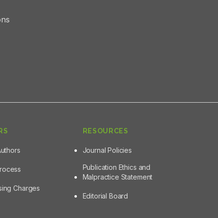
ons
RS
RESOURCES
Authors
Journal Policies
Publication Ethics and
Process
Malpractice Statement
ssing Charges
Editorial Board