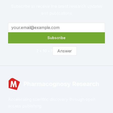
Subscribe to receive the latest research updates
and publications
Subscribe
2
+
10
= ?
Pharmacognosy Research
Accelerating scientific discovery through open
access publishing.