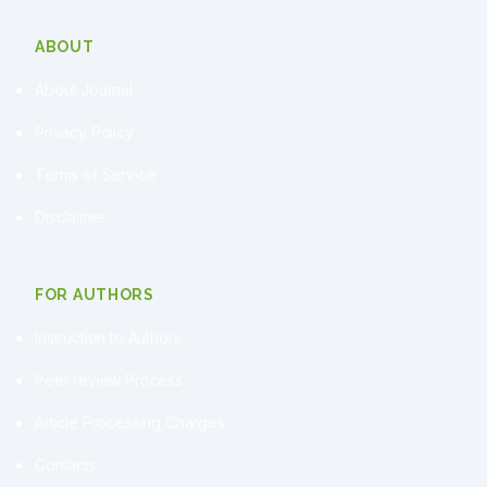
ABOUT
About Journal
Privacy Policy
Terms of Service
Disclaimer
FOR AUTHORS
Instruction to Authors
Peer review Process
Article Processing Charges
Contacts