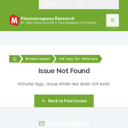
1389
Pharmacognosy Research
An Open Access Journal in Pharmacognosy and Natural
Products
Browse Issues
Vol. tags, No. white-tea
Issue Not Found
Volume
tags
, Issue
white-tea
does not exist.
Back to Past Issues
Stay Updated