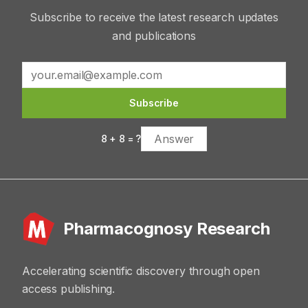
Subscribe to receive the latest research updates
and publications
Subscribe
8
+
8
= ?
Pharmacognosy Research
Accelerating scientific discovery through open
access publishing.