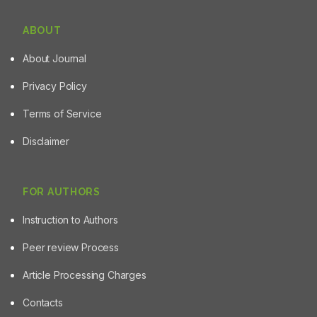
ABOUT
About Journal
Privacy Policy
Terms of Service
Disclaimer
FOR AUTHORS
Instruction to Authors
Peer review Process
Article Processing Charges
Contacts