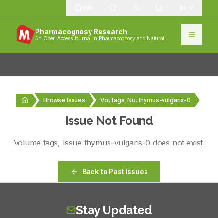
1385
Pharmacognosy Research
An Open Access Journal in Pharmacognosy and Natural
Products
Browse Issues
Vol. tags, No. thymus-vulgaris-0
Issue Not Found
Volume
tags
, Issue
thymus-vulgaris-0
does not exist.
Back to Past Issues
Stay Updated