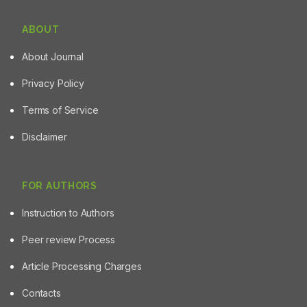
ABOUT
About Journal
Privacy Policy
Terms of Service
Disclaimer
FOR AUTHORS
Instruction to Authors
Peer review Process
Article Processing Charges
Contacts