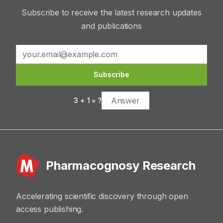
Subscribe to receive the latest research updates
and publications
Subscribe
3
+
1
= ?
Pharmacognosy Research
Accelerating scientific discovery through open
access publishing.