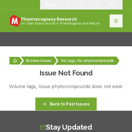
1383
Pharmacognosy Research
An Open Access Journal in Pharmacognosy and Natural
Products
Browse Issues
Vol. tags, No. phytocompounds
Issue Not Found
Volume
tags
, Issue
phytocompounds
does not exist.
Back to Past Issues
Stay Updated