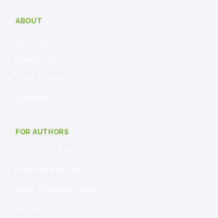
ABOUT
About Journal
Privacy Policy
Terms of Service
Disclaimer
FOR AUTHORS
Instruction to Authors
Peer review Process
Article Processing Charges
Contacts