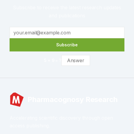
Subscribe to receive the latest research updates
and publications
Subscribe
5
+
9
= ?
Pharmacognosy Research
Accelerating scientific discovery through open
access publishing.