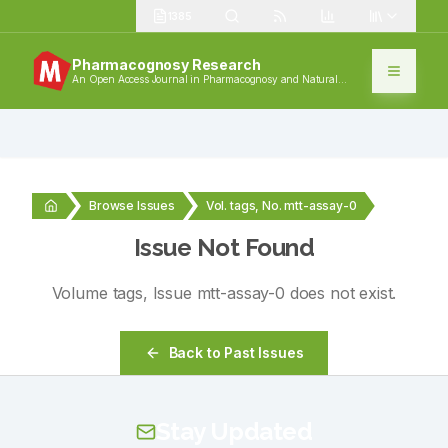
1385
Pharmacognosy Research
An Open Access Journal in Pharmacognosy and Natural
Products
Browse Issues
Vol. tags, No. mtt-assay-0
Issue Not Found
Volume
tags
, Issue
mtt-assay-0
does not exist.
Back to Past Issues
Stay Updated