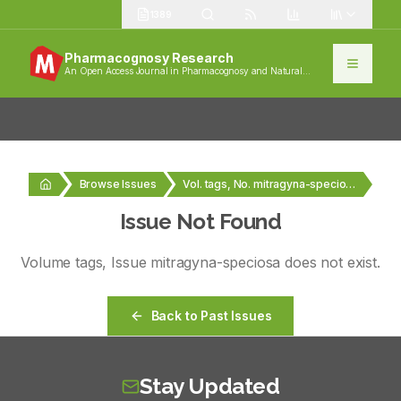
1389
Pharmacognosy Research
An Open Access Journal in Pharmacognosy and Natural
Products
Browse Issues
Vol. tags, No. mitragyna-speciosa
Issue Not Found
Volume
tags
, Issue
mitragyna-speciosa
does not exist.
Back to Past Issues
Stay Updated