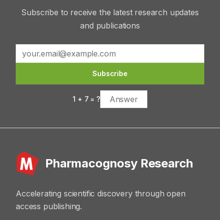
Subscribe to receive the latest research updates
and publications
Subscribe
1
+
7
= ?
Pharmacognosy Research
Accelerating scientific discovery through open
access publishing.