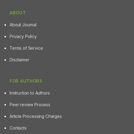
ABOUT
About Journal
Privacy Policy
Terms of Service
Disclaimer
FOR AUTHORS
Instruction to Authors
Peer review Process
Article Processing Charges
Contacts