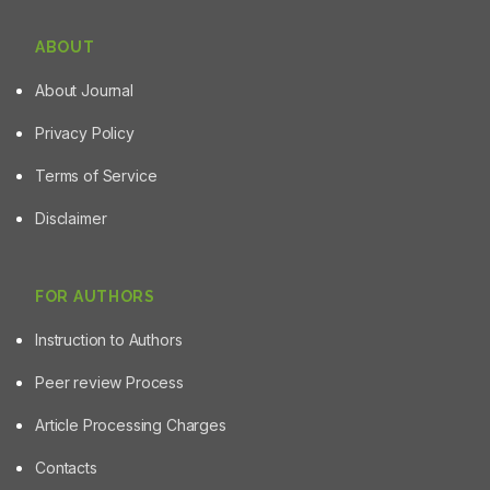
ABOUT
About Journal
Privacy Policy
Terms of Service
Disclaimer
FOR AUTHORS
Instruction to Authors
Peer review Process
Article Processing Charges
Contacts