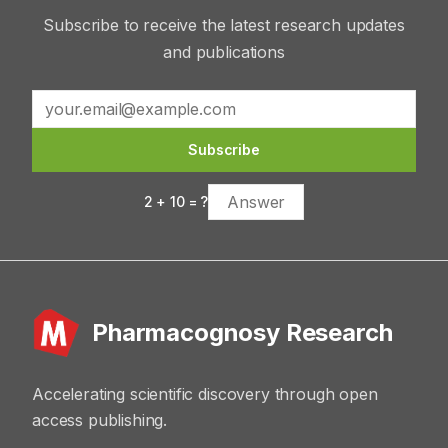
Subscribe to receive the latest research updates
and publications
Subscribe
2
+
10
= ?
Pharmacognosy Research
Accelerating scientific discovery through open
access publishing.