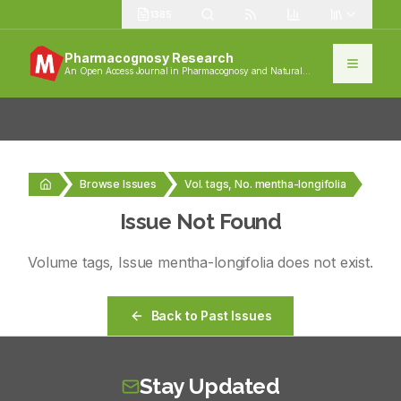
1385
Pharmacognosy Research
An Open Access Journal in Pharmacognosy and Natural
Products
Browse Issues
Vol. tags, No. mentha-longifolia
Issue Not Found
Volume
tags
, Issue
mentha-longifolia
does not exist.
Back to Past Issues
Stay Updated