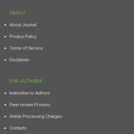
ABOUT
About Journal
Privacy Policy
Terms of Service
Disclaimer
FOR AUTHORS
Instruction to Authors
Peer review Process
Article Processing Charges
Contacts