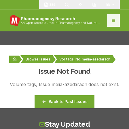
1389
Pharmacognosy Research
An Open Access Journal in Pharmacognosy and Natural
Products
Browse Issues
Vol. tags, No. melia-azedarach
Issue Not Found
Volume
tags
, Issue
melia-azedarach
does not exist.
Back to Past Issues
Stay Updated