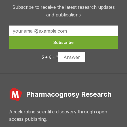
Subscribe to receive the latest research updates
and publications
Subscribe
5
+
8
= ?
Pharmacognosy Research
Accelerating scientific discovery through open
access publishing.