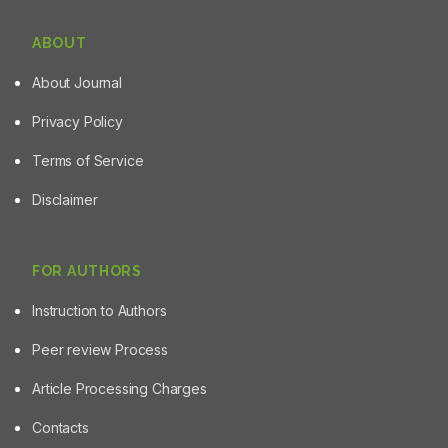
ABOUT
About Journal
Privacy Policy
Terms of Service
Disclaimer
FOR AUTHORS
Instruction to Authors
Peer review Process
Article Processing Charges
Contacts