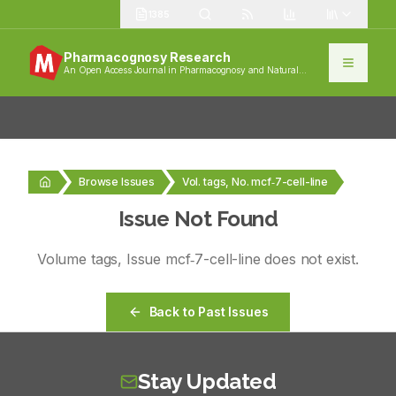
1385
Pharmacognosy Research
An Open Access Journal in Pharmacognosy and Natural
Products
Browse Issues
Vol. tags, No. mcf‑7-cell-line
Issue Not Found
Volume
tags
, Issue
mcf‑7-cell-line
does not exist.
Back to Past Issues
Stay Updated