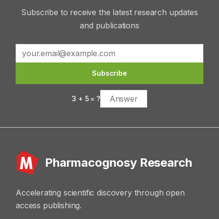
Subscribe to receive the latest research updates
and publications
Subscribe
3
+
5
= ?
Pharmacognosy Research
Accelerating scientific discovery through open
access publishing.