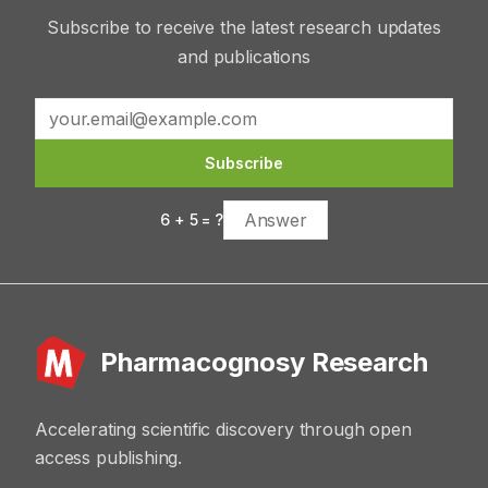
Subscribe to receive the latest research updates
and publications
Subscribe
6
+
5
= ?
Pharmacognosy Research
Accelerating scientific discovery through open
access publishing.