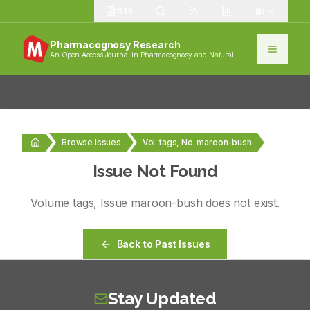
1389
Pharmacognosy Research
An Open Access Journal in Pharmacognosy and Natural
Products
Browse Issues
Vol. tags, No. maroon-bush
Issue Not Found
Volume
tags
, Issue
maroon-bush
does not exist.
Back to Past Issues
Stay Updated