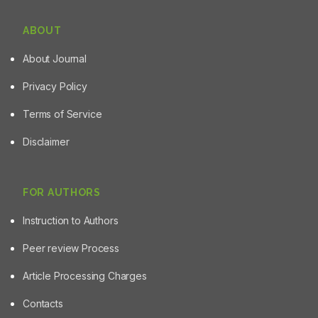
ABOUT
About Journal
Privacy Policy
Terms of Service
Disclaimer
FOR AUTHORS
Instruction to Authors
Peer review Process
Article Processing Charges
Contacts