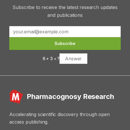
Subscribe to receive the latest research updates
and publications
Subscribe
6
+
3
= ?
Pharmacognosy Research
Accelerating scientific discovery through open
access publishing.