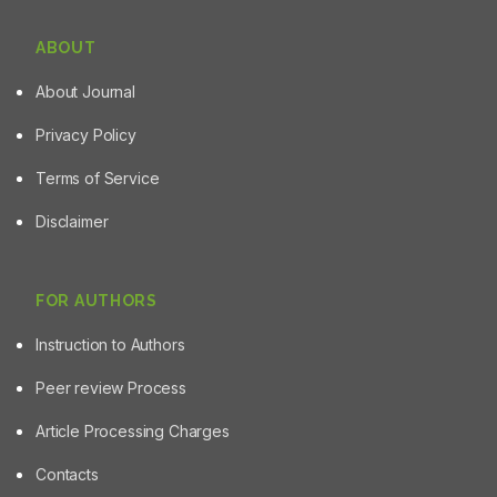
ABOUT
About Journal
Privacy Policy
Terms of Service
Disclaimer
FOR AUTHORS
Instruction to Authors
Peer review Process
Article Processing Charges
Contacts