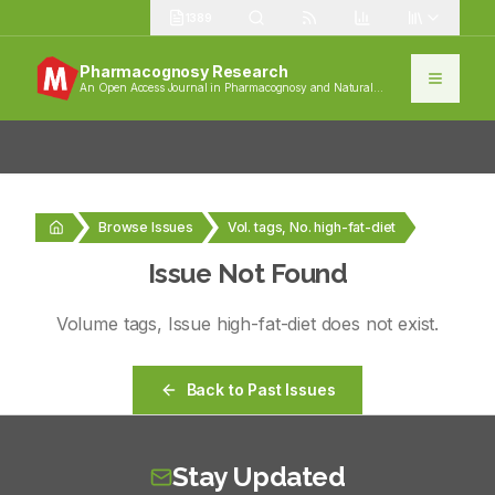
1389
Pharmacognosy Research
An Open Access Journal in Pharmacognosy and Natural
Products
Browse Issues
Vol. tags, No. high-fat-diet
Issue Not Found
Volume
tags
, Issue
high-fat-diet
does not exist.
Back to Past Issues
Stay Updated