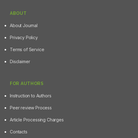
ABOUT
About Journal
Privacy Policy
Terms of Service
Disclaimer
FOR AUTHORS
Instruction to Authors
Peer review Process
Article Processing Charges
Contacts