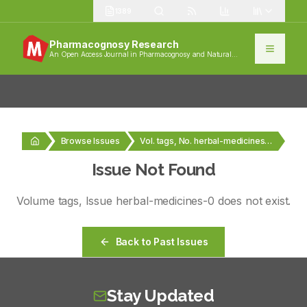
1389
Pharmacognosy Research
An Open Access Journal in Pharmacognosy and Natural
Products
Browse Issues
Vol. tags, No. herbal-medicines-0
Issue Not Found
Volume
tags
, Issue
herbal-medicines-0
does not exist.
Back to Past Issues
Stay Updated