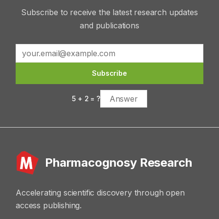
Subscribe to receive the latest research updates
and publications
Subscribe
5
+
2
= ?
Pharmacognosy Research
Accelerating scientific discovery through open
access publishing.