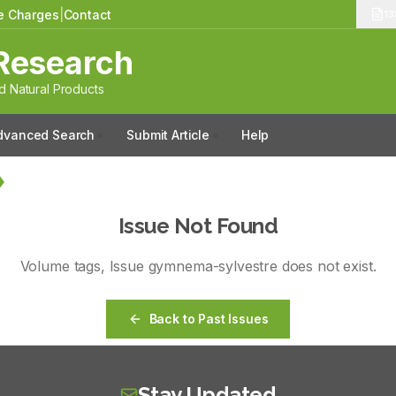
le Charges
|
Contact
13
Research
 Natural Products
dvanced Search
Submit Article
Help
Issue Not Found
Volume
tags
, Issue
gymnema-sylvestre
does not exist.
Back to Past Issues
Stay Updated