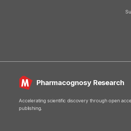
Su
Pharmacognosy Research
Accelerating scientific discovery through open acc
publishing.