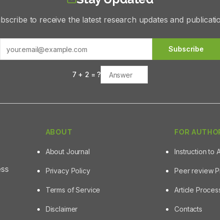
bscribe to receive the latest research updates and publicati
Subscribe
7
+
2
= ?
ABOUT
FOR AUTHO
About Journal
Instruction to 
ess
Privacy Policy
Peer review 
Terms of Service
Article Proce
Disclaimer
Contacts