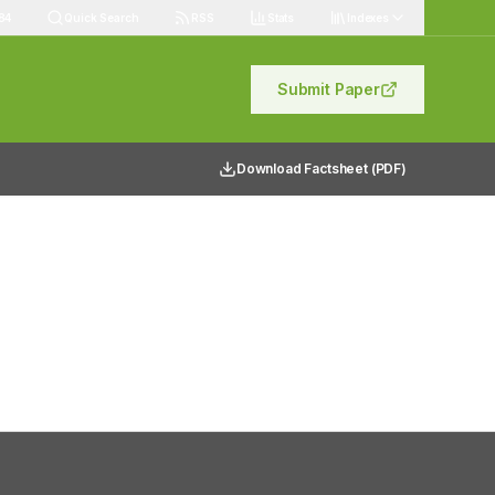
84
Quick Search
RSS
Stats
Indexes
Submit Paper
Download Factsheet (PDF)