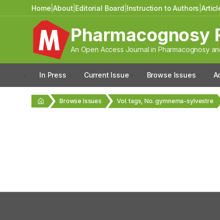
Home
|
About
|
Editorial Board
|
Instruction to Authors
|
Artic
Pharmacognosy 
An Open Access Journal in Pharmacognosy and
In Press
Current Issue
Browse Issues
A
Browse Issues
Vol. tags, No. gymnema-sylvestre