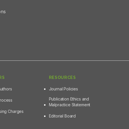
ons
RS
RESOURCES
Authors
Journal Policies
Publication Ethics and
Process
Malpractice Statement
ssing Charges
Editorial Board