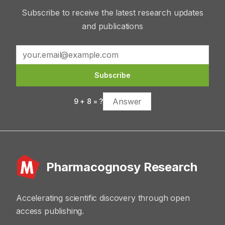
Subscribe to receive the latest research updates
and publications
Subscribe
9
+
8
= ?
Pharmacognosy Research
Accelerating scientific discovery through open
access publishing.