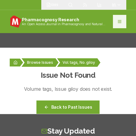
1389
Pharmacognosy Research
An Open Access Journal in Pharmacognosy and Natural
Products
Browse Issues
Vol. tags, No. giloy
Issue Not Found
Volume
tags
, Issue
giloy
does not exist.
Back to Past Issues
Stay Updated