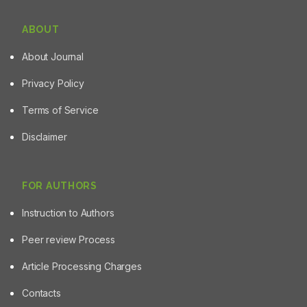
ABOUT
About Journal
Privacy Policy
Terms of Service
Disclaimer
FOR AUTHORS
Instruction to Authors
Peer review Process
Article Processing Charges
Contacts