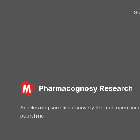
Su
Pharmacognosy Research
Accelerating scientific discovery through open acc
publishing.