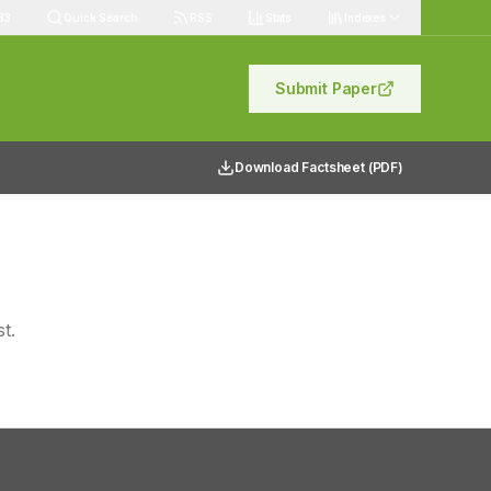
83
Quick Search
RSS
Stats
Indexes
Submit Paper
Download Factsheet (PDF)
t.