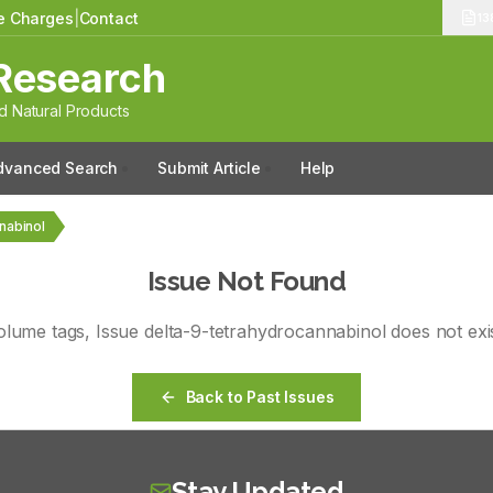
le Charges
|
Contact
13
Research
 Natural Products
dvanced Search
Submit Article
Help
nnabinol
Issue Not Found
olume
tags
, Issue
delta-9-tetrahydrocannabinol
does not exis
Back to Past Issues
Stay Updated