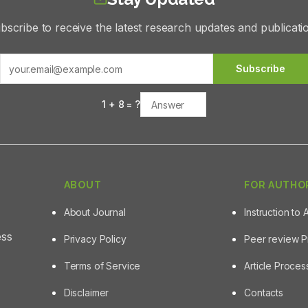
bscribe to receive the latest research updates and publicati
Subscribe
1
+
8
= ?
ABOUT
FOR AUTHO
About Journal
Instruction to 
ess
Privacy Policy
Peer review 
Terms of Service
Article Proce
Disclaimer
Contacts