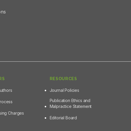
ons
RS
RESOURCES
Authors
Journal Policies
Publication Ethics and
Process
Malpractice Statement
ssing Charges
Editorial Board