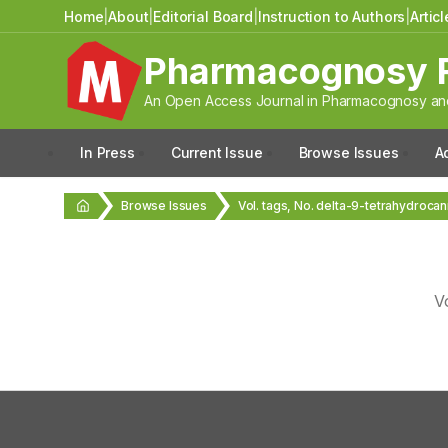
Home
|
About
|
Editorial Board
|
Instruction to Authors
|
Artic
Pharmacognosy 
An Open Access Journal in Pharmacognosy and
In Press
Current Issue
Browse Issues
A
Browse Issues
Vol. tags, No. delta-9-tetrahydroca
V