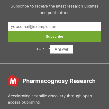
Subscribe to receive the latest research updates
and publications
Subscribe
3
+
7
= ?
Pharmacognosy Research
Accelerating scientific discovery through open
access publishing.