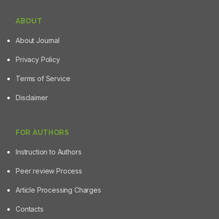
ABOUT
About Journal
Privacy Policy
Terms of Service
Disclaimer
FOR AUTHORS
Instruction to Authors
Peer review Process
Article Processing Charges
Contacts