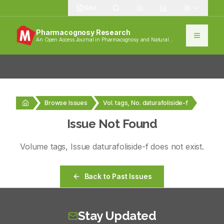
1383
Pharmacognosy Research
An Open Access Journal in Pharmacognosy and Natural
Products
Browse Issues
Vol. tags, No. daturafoliside-f
Issue Not Found
Volume
tags
, Issue
daturafoliside-f
does not exist.
Back to Past Issues
Stay Updated