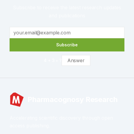
Subscribe to receive the latest research updates
and publications
Subscribe
4
+
3
= ?
Pharmacognosy Research
Accelerating scientific discovery through open
access publishing.