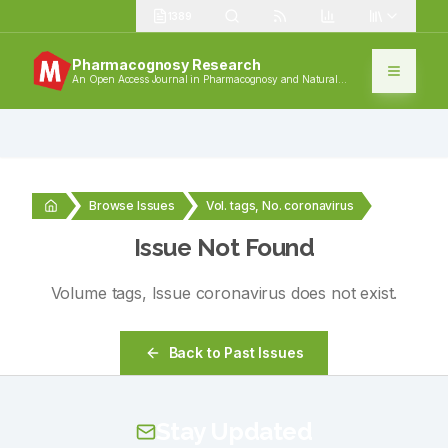
1389
Pharmacognosy Research
An Open Access Journal in Pharmacognosy and Natural
Products
Browse Issues
Vol. tags, No. coronavirus
Issue Not Found
Volume
tags
, Issue
coronavirus
does not exist.
Back to Past Issues
Stay Updated