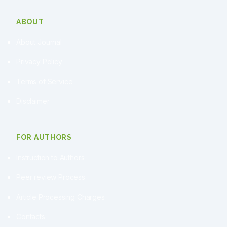
ABOUT
About Journal
Privacy Policy
Terms of Service
Disclaimer
FOR AUTHORS
Instruction to Authors
Peer review Process
Article Processing Charges
Contacts