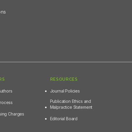
ons
RS
RESOURCES
Authors
Journal Policies
Publication Ethics and
Process
Malpractice Statement
ssing Charges
Editorial Board