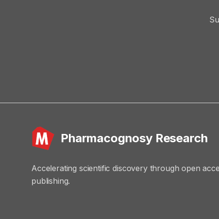
Su
Pharmacognosy Research
Accelerating scientific discovery through open acc
publishing.