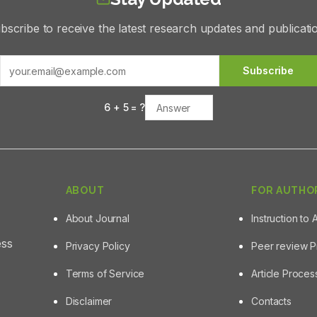
bscribe to receive the latest research updates and publicati
Subscribe
6
+
5
= ?
ABOUT
FOR AUTHO
About Journal
Instruction to 
ess
Privacy Policy
Peer review 
Terms of Service
Article Proce
Disclaimer
Contacts