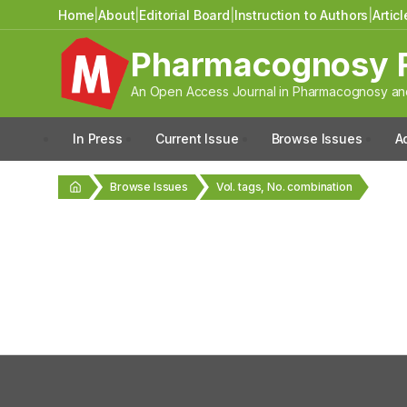
Home
|
About
|
Editorial Board
|
Instruction to Authors
|
Artic
Pharmacognosy 
An Open Access Journal in Pharmacognosy and
In Press
Current Issue
Browse Issues
A
Browse Issues
Vol. tags, No. combination