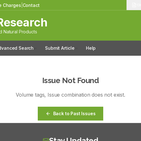
le Charges
|
Contact
13
Research
 Natural Products
dvanced Search
Submit Article
Help
Issue Not Found
Volume
tags
, Issue
combination
does not exist.
Back to Past Issues
Stay Updated