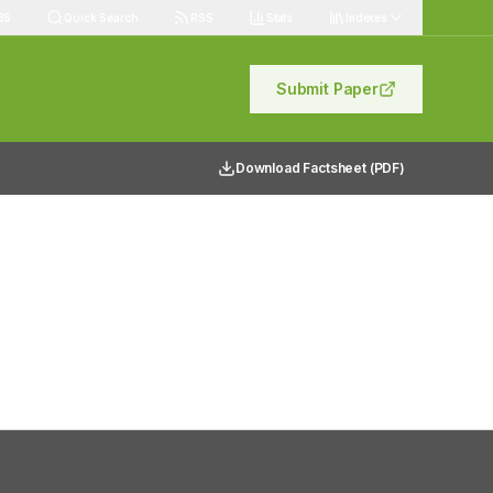
85
Quick Search
RSS
Stats
Indexes
Submit Paper
Download Factsheet (PDF)