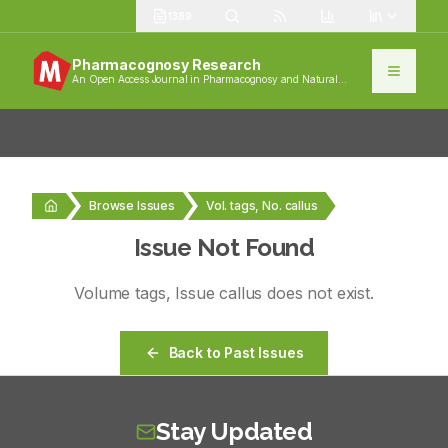
1389
Pharmacognosy Research
An Open Access Journal in Pharmacognosy and Natural
Products
Browse Issues
Vol. tags, No. callus
Issue Not Found
Volume
tags
, Issue
callus
does not exist.
Back to Past Issues
Stay Updated