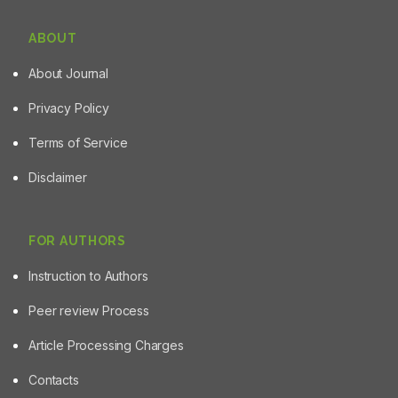
ABOUT
About Journal
Privacy Policy
Terms of Service
Disclaimer
FOR AUTHORS
Instruction to Authors
Peer review Process
Article Processing Charges
Contacts