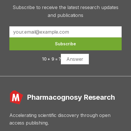
Subscribe to receive the latest research updates
and publications
Subscribe
10
+
9
= ?
Pharmacognosy Research
Accelerating scientific discovery through open
access publishing.