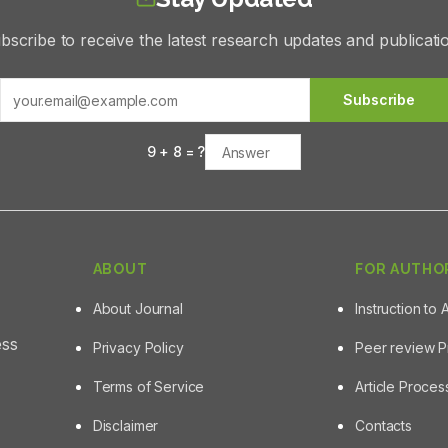
bscribe to receive the latest research updates and publicati
Subscribe
9
+
8
= ?
ABOUT
FOR AUTHO
About Journal
Instruction to 
ess
Privacy Policy
Peer review 
Terms of Service
Article Proce
Disclaimer
Contacts