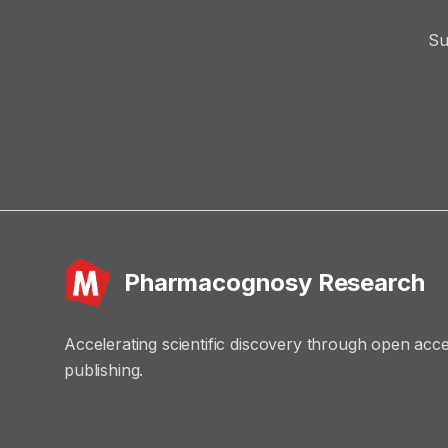
Su
Pharmacognosy Research
Accelerating scientific discovery through open acc
publishing.