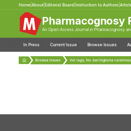
Home
|
About
|
Editorial Board
|
Instruction to Authors
|
Artic
Pharmacognosy 
An Open Access Journal in Pharmacognosy and
In Press
Current Issue
Browse Issues
A
Browse Issues
Vol. tags, No. barringtonia-racemos