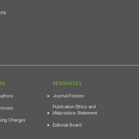
ons
RS
RESOURCES
Authors
Journal Policies
Publication Ethics and
Process
Malpractice Statement
ssing Charges
Editorial Board