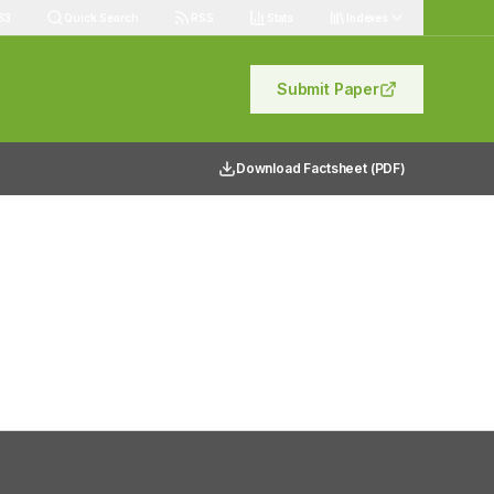
83
Quick Search
RSS
Stats
Indexes
Submit Paper
Download Factsheet (PDF)