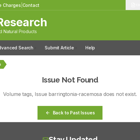
le Charges
|
Contact
13
Research
 Natural Products
dvanced Search
Submit Article
Help
a
Issue Not Found
Volume
tags
, Issue
barringtonia-racemosa
does not exist.
Back to Past Issues
Stay Updated