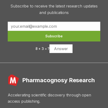
Subscribe to receive the latest research updates
and publications
Subscribe
8
+
3
= ?
Pharmacognosy Research
Accelerating scientific discovery through open
access publishing.