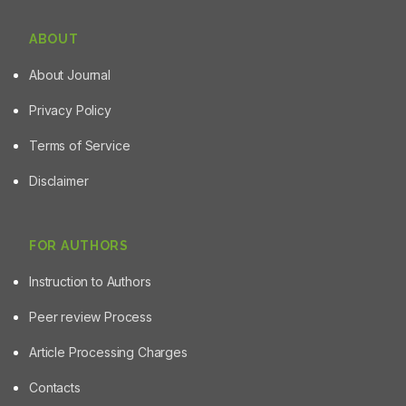
ABOUT
About Journal
Privacy Policy
Terms of Service
Disclaimer
FOR AUTHORS
Instruction to Authors
Peer review Process
Article Processing Charges
Contacts