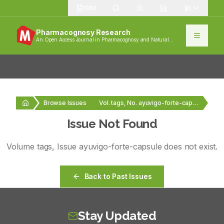
1383
Pharmacognosy Research
An Open Access Journal in Pharmacognosy and Natural
Products
Browse Issues
Vol. tags, No. ayuvigo-forte-capsule
Issue Not Found
Volume
tags
, Issue
ayuvigo-forte-capsule
does not exist.
Back to Past Issues
Stay Updated