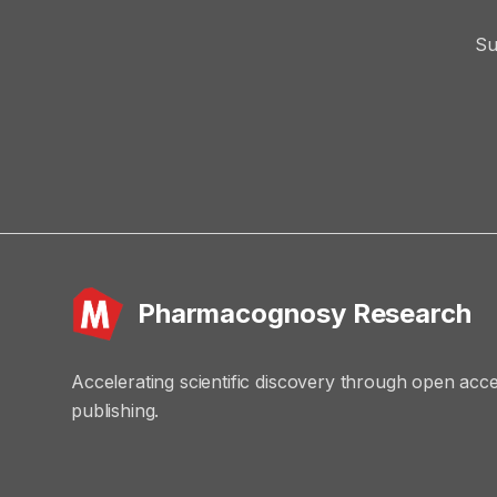
Su
Pharmacognosy Research
Accelerating scientific discovery through open acc
publishing.