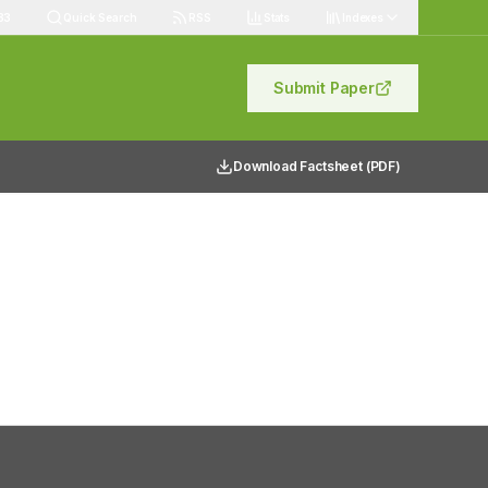
83
Quick Search
RSS
Stats
Indexes
Submit Paper
Download Factsheet (PDF)