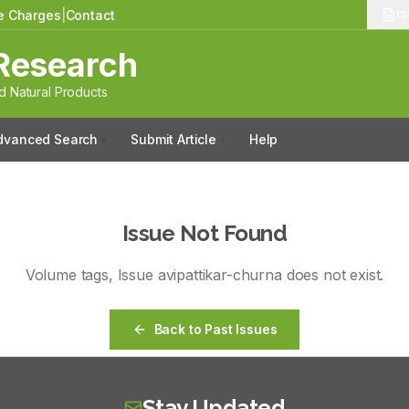
le Charges
|
Contact
13
Research
 Natural Products
dvanced Search
Submit Article
Help
Issue Not Found
Volume
tags
, Issue
avipattikar-churna
does not exist.
Back to Past Issues
Stay Updated