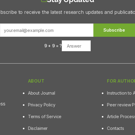
bscribe to receive the latest research updates and publicati
Subscribe
9
+
9
= ?
ABOUT
FOR AUTHO
About Journal
Instruction to 
ess
Privacy Policy
Peer review 
Terms of Service
Article Proce
Disclaimer
Contacts