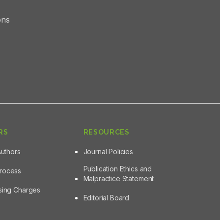
ons
RS
RESOURCES
Authors
Journal Policies
Publication Ethics and
Process
Malpractice Statement
ssing Charges
Editorial Board