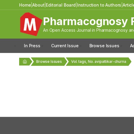
Home
|
About
|
Editorial Board
|
Instruction to Authors
|
Artic
Pharmacognosy 
An Open Access Journal in Pharmacognosy and
In Press
Current Issue
Browse Issues
A
Browse Issues
Vol. tags, No. avipattikar-churna