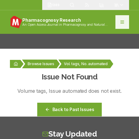
1389
Pharmacognosy Research
An Open Access Journal in Pharmacognosy and Natural
Products
Browse Issues
Vol. tags, No. automated
Issue Not Found
Volume
tags
, Issue
automated
does not exist.
Back to Past Issues
Stay Updated