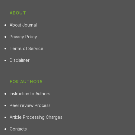
ABOUT
About Journal
Privacy Policy
Terms of Service
Disclaimer
FOR AUTHORS
Instruction to Authors
Peer review Process
Article Processing Charges
Contacts