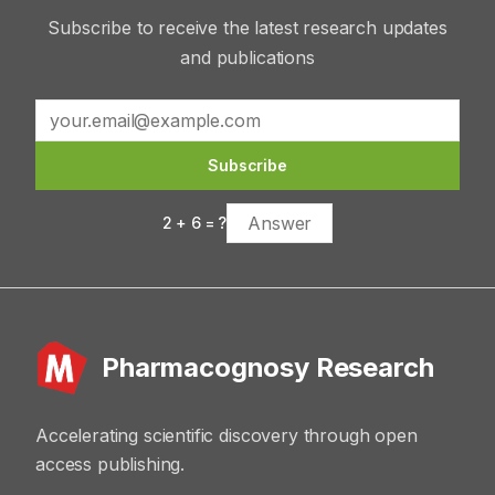
Subscribe to receive the latest research updates
and publications
Subscribe
2
+
6
= ?
Pharmacognosy Research
Accelerating scientific discovery through open
access publishing.