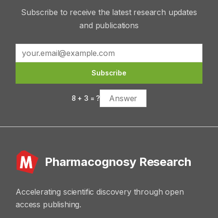
Subscribe to receive the latest research updates
and publications
Subscribe
8
+
3
= ?
Pharmacognosy Research
Accelerating scientific discovery through open
access publishing.