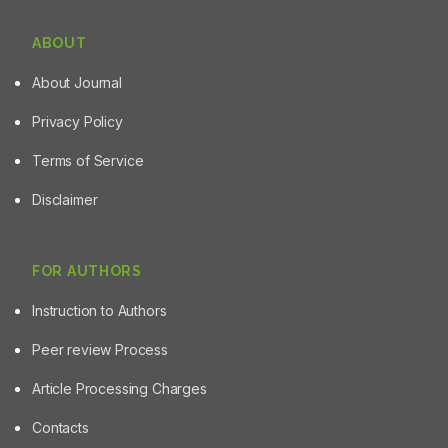
ABOUT
About Journal
Privacy Policy
Terms of Service
Disclaimer
FOR AUTHORS
Instruction to Authors
Peer review Process
Article Processing Charges
Contacts