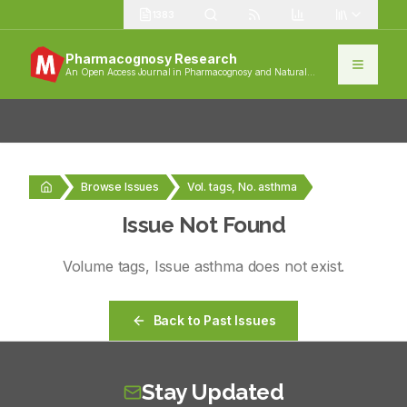
1383
Pharmacognosy Research
An Open Access Journal in Pharmacognosy and Natural
Products
Browse Issues
Vol. tags, No. asthma
Issue Not Found
Volume
tags
, Issue
asthma
does not exist.
Back to Past Issues
Stay Updated