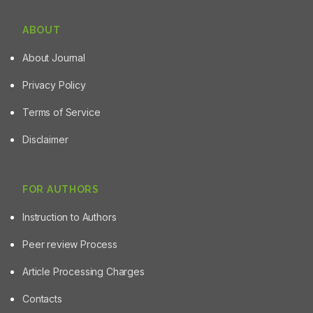
ABOUT
About Journal
Privacy Policy
Terms of Service
Disclaimer
FOR AUTHORS
Instruction to Authors
Peer review Process
Article Processing Charges
Contacts