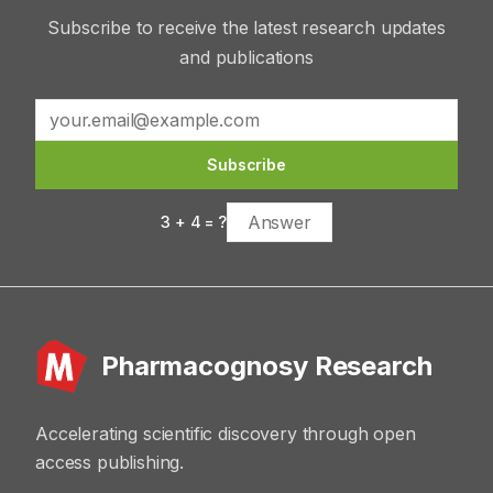
Subscribe to receive the latest research updates
and publications
Subscribe
3
+
4
= ?
Pharmacognosy Research
Accelerating scientific discovery through open
access publishing.