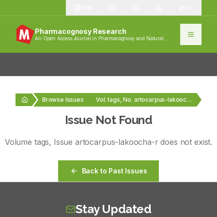
1389
Pharmacognosy Research
An Open Access Journal in Pharmacognosy and Natural
Products
Browse Issues
Vol. tags, No. artocarpus-lakoocha-r
Issue Not Found
Volume
tags
, Issue
artocarpus-lakoocha-r
does not exist.
Back to Past Issues
Stay Updated