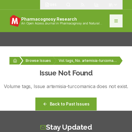
1385
Pharmacognosy Research
An Open Access Journal in Pharmacognosy and Natural
Products
Browse Issues
Vol. tags, No. artemisia-turcomanica
Issue Not Found
Volume
tags
, Issue
artemisia-turcomanica
does not exist.
Back to Past Issues
Stay Updated