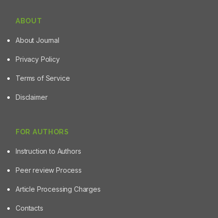
ABOUT
About Journal
Privacy Policy
Terms of Service
Disclaimer
FOR AUTHORS
Instruction to Authors
Peer review Process
Article Processing Charges
Contacts