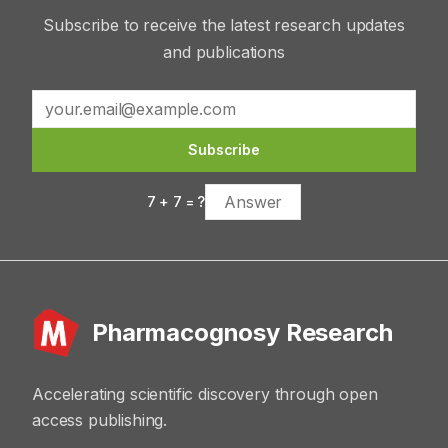
Subscribe to receive the latest research updates
and publications
Subscribe
7
+
7
= ?
Pharmacognosy Research
Accelerating scientific discovery through open
access publishing.